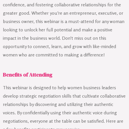
confidence, and fostering collaborative relationships for the
greater good. Whether you’re an entrepreneur, executive, or
business owner, this webinar is a must-attend for any woman
looking to unlock her full potential and make a positive
impact in the business world. Don’t miss out on this
opportunity to connect, learn, and grow with like-minded
women who are committed to making a difference!
Benefits of Attending
This webinar is designed to help women business leaders
develop strategic negotiation skills that cultivate collaborative
relationships by discovering and utilizing their authentic
voices. By confidentially using their authentic voice during
negotiations, everyone at the table can be satisfied. Here are