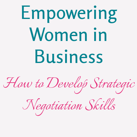
Empowering
Women in
Business
How to Develop Strategic
Negotiation Skills