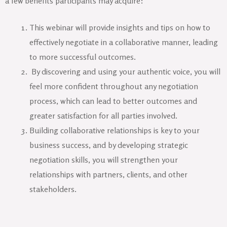
a few benefits participants may acquire:
This webinar will provide insights and tips on how to
effectively negotiate in a collaborative manner, leading
to more successful outcomes.
By discovering and using your authentic voice, you will
feel more confident throughout any negotiation
process, which can lead to better outcomes and
greater satisfaction for all parties involved.
Building collaborative relationships is key to your
business success, and by developing strategic
negotiation skills, you will strengthen your
relationships with partners, clients, and other
stakeholders.