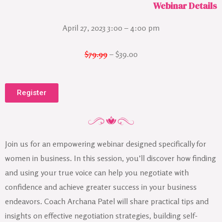
Webinar Details
April 27, 2023 3:00 – 4:00 pm
$79.99
– $39.00
Register
Join us for an empowering webinar designed specifically for
women in business. In this session, you’ll discover how finding
and using your true voice can help you negotiate with
confidence and achieve greater success in your business
endeavors. Coach Archana Patel will share practical tips and
insights on effective negotiation strategies, building self-