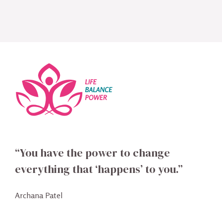
“You have the power to change
everything that ‘happens’ to you.”
Archana Patel