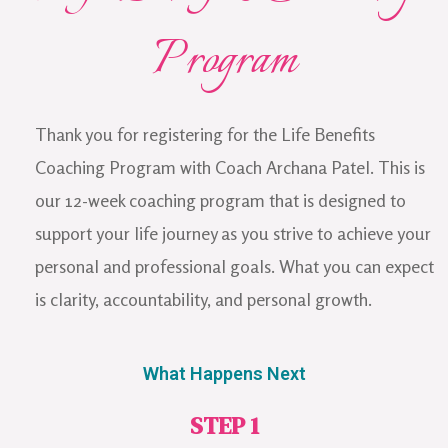
Program
Thank you for registering for the Life Benefits
Coaching Program with Coach Archana Patel. This is
our 12-week coaching program that is designed to
support your life journey as you strive to achieve your
personal and professional goals. What you can expect
is clarity, accountability, and personal growth.
What Happens Next
STEP 1