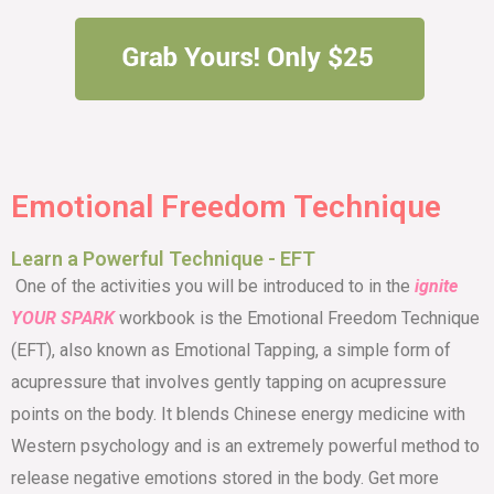
Emotional Freedom Technique
Learn a Powerful Technique - EFT
One of the activities you will be introduced to in the
ignite
YOUR SPARK
workbook is the
Emotional Freedom Technique
(EFT), also known as Emotional Tapping, a simple form of
acupressure that involves gently tapping on acupressure
points on the body. It blends Chinese energy medicine with
Western psychology and is an extremely powerful method to
release negative emotions stored in the body. Get more