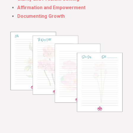
Affirmation and Empowerment
Documenting Growth