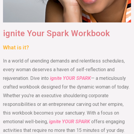
ignite Your Spark Workbook
What is it?
In a world of unending demands and relentless schedules,
every woman deserves a haven of self-reflection and
rejuvenation. Dive into
ignite YOUR SPARK
— a meticulously
crafted workbook designed for the dynamic woman of today.
Whether you’re an executive shouldering corporate
responsibilities or an entrepreneur carving out her empire,
this workbook becomes your sanctuary. With a focus on
emotional well-being,
ignite YOUR SPARK
offers engaging
activities that require no more than 15 minutes of your day.