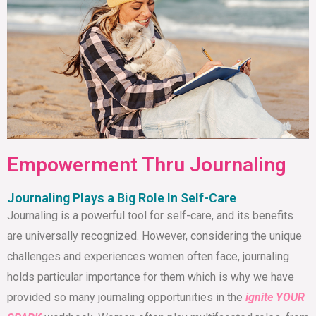
Empowerment Thru Journaling
Journaling Plays a Big Role In Self-Care
Journaling is a powerful tool for self-care, and its benefits
are universally recognized. However, considering the unique
challenges and experiences women often face, journaling
holds particular importance for them which is why we have
provided so many journaling opportunities in the
ignite YOUR