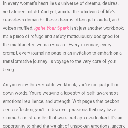
In every woman’s heart lies a universe of dreams, desires,
and stories untold. And yet, amidst the whirlwind of life’s
ceaseless demands, these dreams often get clouded, and
voices muffled.
ignite Your Spark
isn’t just another workbook;
it’s a place of refuge and safety meticulously designed for
the multifaceted woman you are. Every exercise, every
prompt, every journaling page is an invitation to embark on a
transformative journey—a voyage to the very core of your
being.
As you enjoy this versatile workbook, you’re not just jotting
down words. You’re weaving a tapestry of self-awareness,
emotional resilience, and strength. With pages that beckon
deep reflection, you’ll rediscover passions that may have
dimmed and strengths that were perhaps overlooked. It’s an
opportunity to shed the weight of unspoken emotions, uncork