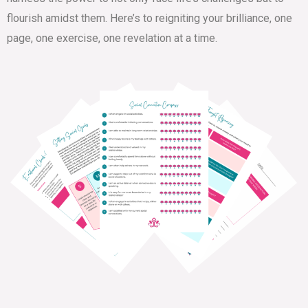
flourish amidst them. Here’s to reigniting your brilliance, one
page, one exercise, one revelation at a time.