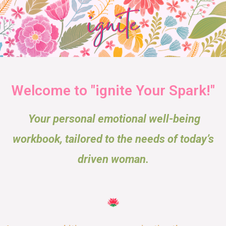
Welcome to "ignite Your Spark!"
Your personal emotional well-being
workbook, tailored to the needs of today’s
driven woman.