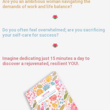
Are you an ambitious woman navigating the
demands of work and life balance?
Do you often feel overwhelmed; are you sacrificing
your self-care for success?
Imagine dedicating just 15 minutes a day to
discover a rejuvenated, resilient YOU!.