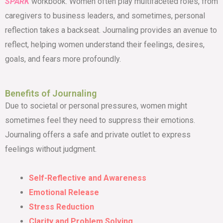
SPARK
workbook. Women often play multifaceted roles, from
caregivers to business leaders, and sometimes, personal
reflection takes a backseat. Journaling provides an avenue to
reflect, helping women understand their feelings, desires,
goals, and fears more profoundly.
Benefits of Journaling
Due to societal or personal pressures, women might
sometimes feel they need to suppress their emotions.
Journaling offers a safe and private outlet to express
feelings without judgment.
Self-Reflective and Awareness
Emotional Release
Stress Reduction
Clarity and Problem Solving