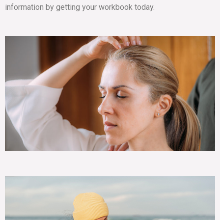
information by getting your workbook today.