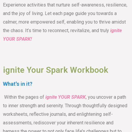
Experience activities that nurture self-awareness, resilience,
and the joy of living. Let each page guide you towards a
calmer, more empowered self, enabling you to thrive amidst
the chaos. It’s time to reconnect, revitalize, and truly
ignite
YOUR SPARK!
ignite Your Spark Workbook
What's in it?
Within the pages of
ignite YOUR SPARK
, you uncover a path
to inner strength and serenity. Through thoughtfully designed
worksheets, reflective journals, and enlightening self-
assessments, rediscover your inherent resilience and
harness the power to not only face life’s challenges but to