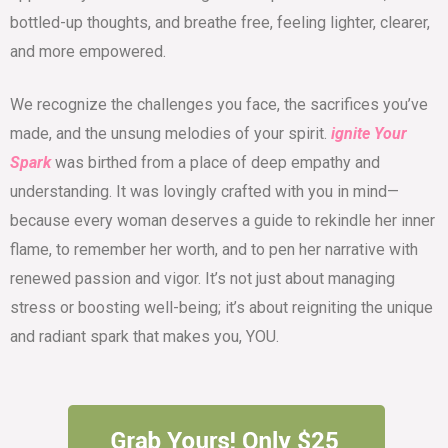
bottled-up thoughts, and breathe free, feeling lighter, clearer,
and more empowered.
We recognize the challenges you face, the sacrifices you’ve
made, and the unsung melodies of your spirit.
ignite Your
Spark
was birthed from a place of deep empathy and
understanding. It was lovingly crafted with you in mind—
because every woman deserves a guide to rekindle her inner
flame, to remember her worth, and to pen her narrative with
renewed passion and vigor. It’s not just about managing
stress or boosting well-being; it’s about reigniting the unique
and radiant spark that makes you, YOU.