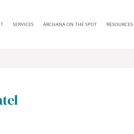
UT
SERVICES
ARCHANA ON THE SPOT
RESOURCES
tel