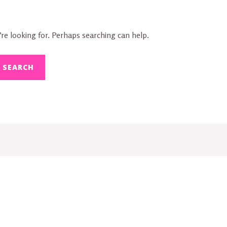
re looking for. Perhaps searching can help.