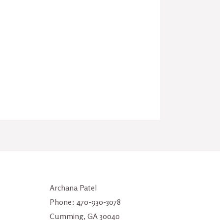
Archana Patel
Phone: 470-930-3078
Cumming, GA 30040