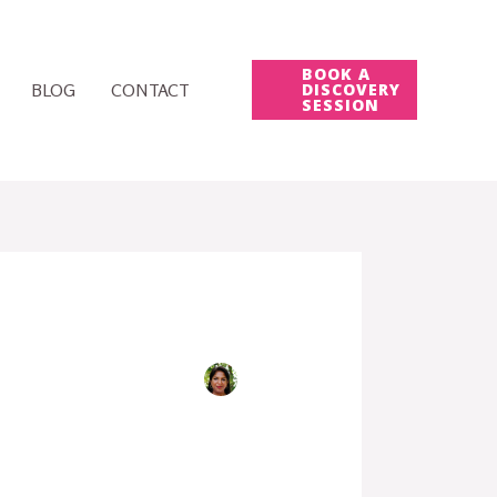
BOOK A
BLOG
CONTACT
DISCOVERY
SESSION