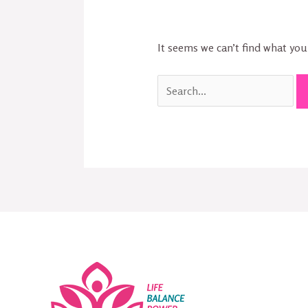
It seems we can’t find what you’